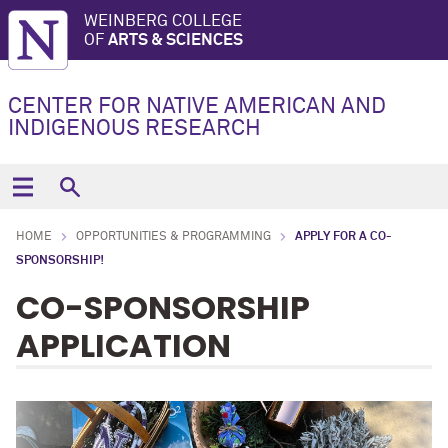
WEINBERG COLLEGE
OF
ARTS & SCIENCES
CENTER FOR NATIVE AMERICAN AND
INDIGENOUS RESEARCH
HOME
OPPORTUNITIES & PROGRAMMING
APPLY FOR A CO-
SPONSORSHIP!
CO-SPONSORSHIP
APPLICATION