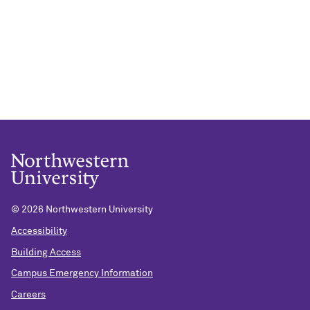
©
2026 Northwestern University
Accessibility
Building Access
Campus Emergency Information
Careers