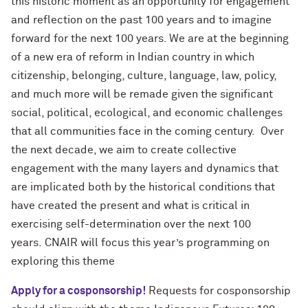
this historic moment as an opportunity for engagement
and reflection on the past 100 years and to imagine
forward for the next 100 years. We are at the beginning
of a new era of reform in Indian country in which
citizenship, belonging, culture, language, law, policy,
and much more will be remade given the significant
social, political, ecological, and economic challenges
that all communities face in the coming century.
Over
the next decade, we aim to create collective
engagement with the many layers and dynamics that
are implicated both by the historical conditions that
have created the present and what is critical in
exercising self-determination over the next 100
years.
CNAIR will focus this year’s programming on
exploring this theme
Apply for a cosponsorship!
Requests for cosponsorship