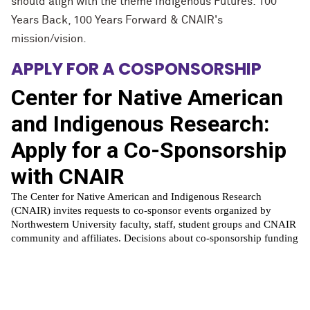
should align with the theme Indigenous Futures: 100
Years Back, 100 Years Forward & CNAIR's
mission/vision.
APPLY FOR A COSPONSORSHIP