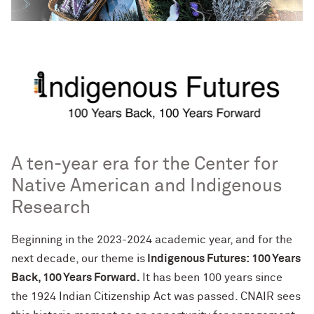
A ten-year era for the Center for
Native American and Indigenous
Research
Beginning in the 2023-2024 academic year, and for the
next decade, our theme is
Indigenous Futures: 100 Years
Back, 100 Years Forward
.
It has been 100 years since
the
1924 Indian Citizenship Act was passed. C
NAIR sees