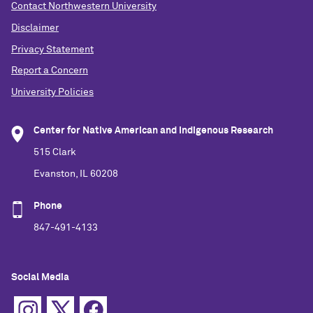
Contact Northwestern University
Disclaimer
Privacy Statement
Report a Concern
University Policies
Center for Native American and Indigenous Research
515 Clark
Evanston, IL 60208
Phone
847-491-4133
Social Media