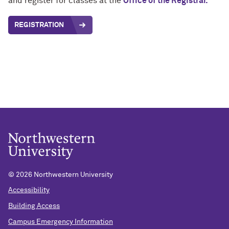
and register for classes at the
Office of the Registrar.
REGISTRATION
©
2026 Northwestern University
Accessibility
Building Access
Campus Emergency Information