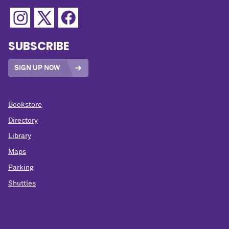
SUBSCRIBE
SIGN UP NOW
Bookstore
Directory
Library
Maps
Parking
Shuttles