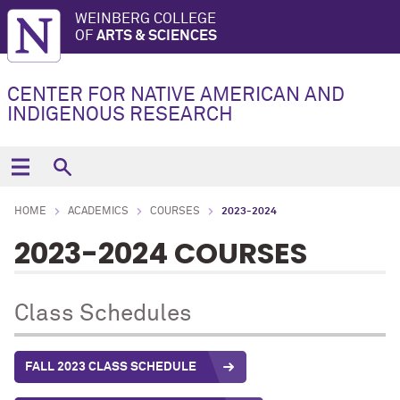
WEINBERG COLLEGE
OF
ARTS & SCIENCES
CENTER FOR NATIVE AMERICAN AND
INDIGENOUS RESEARCH
HOME
ACADEMICS
COURSES
2023-2024
2023-2024 COURSES
Class Schedules
FALL 2023 CLASS SCHEDULE