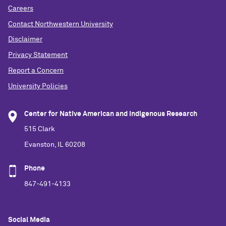
Careers
Contact Northwestern University
Disclaimer
Privacy Statement
Report a Concern
University Policies
Center for Native American and Indigenous Research
515 Clark
Evanston, IL 60208
Phone
847-491-4133
Social Media