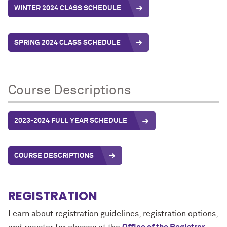
WINTER 2024 CLASS SCHEDULE
SPRING 2024 CLASS SCHEDULE
Course Descriptions
2023-2024 FULL YEAR SCHEDULE
COURSE DESCRIPTIONS
REGISTRATION
Learn about registration guidelines, registration options,