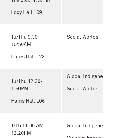
Thu 2:00-4:50PM
Locy Hall 109
Tu/Thu 9:30-
Social Worlds
10:50AM
Harris Hall L28
Global Indigeneity and
Tu/Thu 12:30-
1:50PM
Social Worlds
Harris Hall L06
T/Th 11:00 AM-
Global Indigeneity and
12:20PM