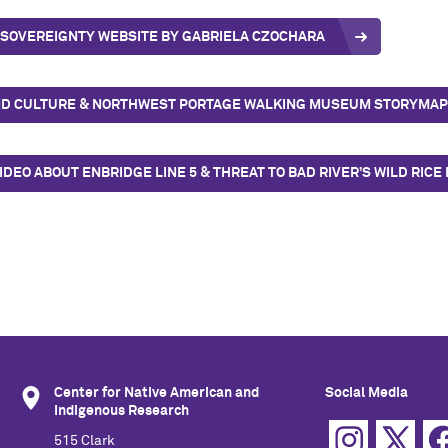
 SOVEREIGNTY WEBSITE BY GABRIELA CZOCHARA
D CULTURE & NORTHWEST PORTAGE WALKING MUSEUM STORYMAP 
IDEO ABOUT ENBRIDGE LINE 5 & THREAT TO BAD RIVER’S WILD RIC
Center for Native American and
Social Media
Indigenous Research
515 Clark