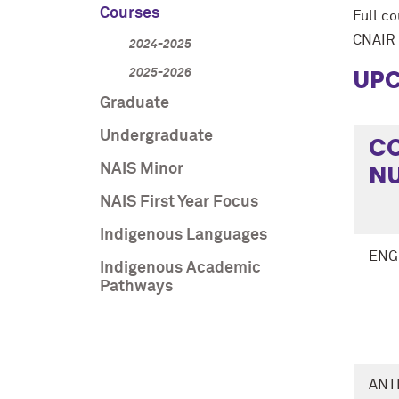
Courses
Full c
CNAIR 
2024-2025
UPC
2025-2026
Graduate
Undergraduate
C
N
NAIS Minor
NAIS First Year Focus
Indigenous Languages
ENG
Indigenous Academic
Pathways
ANT