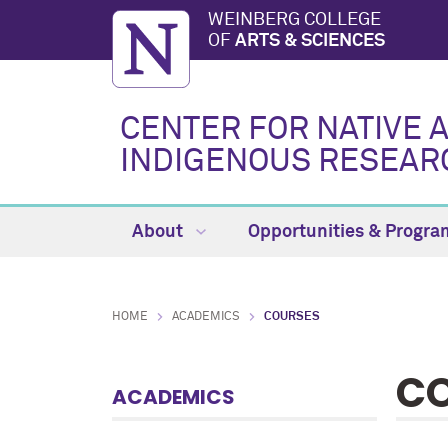
WEINBERG COLLEGE
OF
ARTS & SCIENCES
CENTER FOR NATIVE 
INDIGENOUS RESEAR
About
Opportunities & Progr
HOME
ACADEMICS
COURSES
C
ACADEMICS