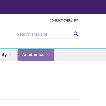
CONTACT OVERVIEW
ity
Academics