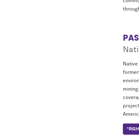
commun
throug
PAS
Nati
Native
former
environ
mining
coverag
project
America
“RIGH