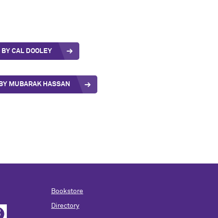
BY CAL DOOLEY
E BY MUBARAK HASSAN
Bookstore
Directory