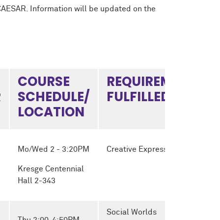
CAESAR. Information will be updated on the
COURSE
REQUIREMENT
R
SCHEDULE/
FULFILLED
LOCATION
Mo/Wed 2 - 3:20PM
Creative Expression
Kresge Centennial
Hall 2-343
Social Worlds