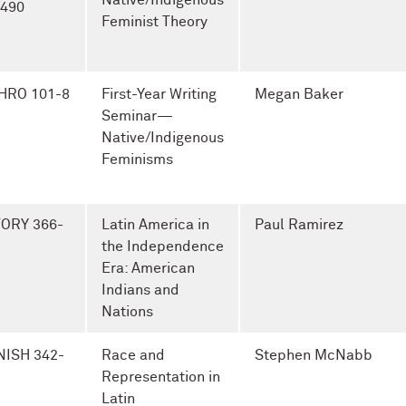
Native/Indigenous
/490
Feminist Theory
HRO 101-8
First-Year Writing
Megan Baker
Seminar—
Native/Indigenous
Feminisms
TORY 366-
Latin America in
Paul Ramirez
the Independence
Era: American
Indians and
Nations
NISH 342-
Race and
Stephen McNabb
Representation in
Latin