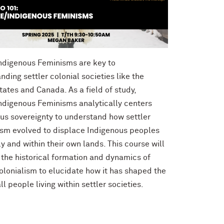
ndigenous Feminisms are key to
nding settler colonial societies like the
tates and Canada. As a field of study,
ndigenous Feminisms analytically centers
us sovereignty to understand how settler
ism evolved to displace Indigenous peoples
ly and within their own lands. This course will
the historical formation and dynamics of
colonialism to elucidate how it has shaped the
all people living within settler societies.