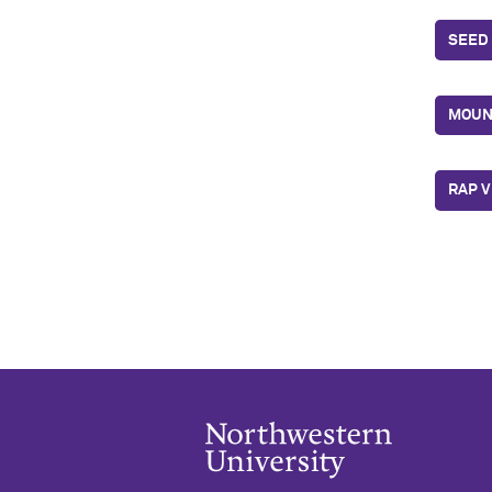
SEED
MOUN
RAP V