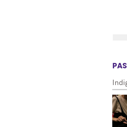
PAS
Indi