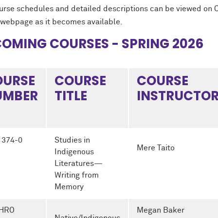
ourse schedules and detailed descriptions can be viewed on 
webpage as it becomes available.
OMING COURSES - SPRING 2026
OURSE
COURSE
COURSE
UMBER
TITLE
INSTRUCTO
 374-0
Studies in
Mere Taito
Indigenous
Literatures—
Writing from
Memory
HRO
Megan Baker