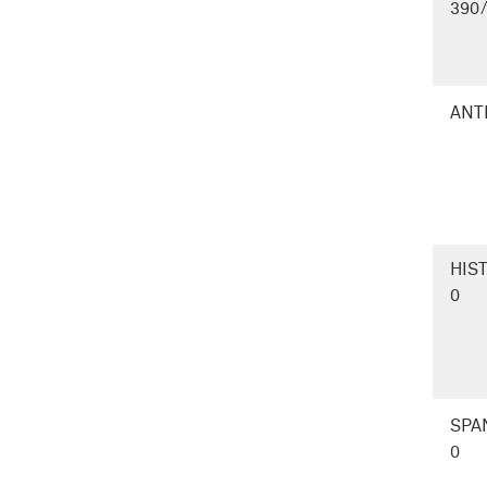
390
ANT
HIS
0
SPA
0