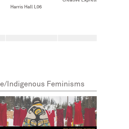
Creative Expression
Harris Hall L06
ve/Indigenous Feminisms