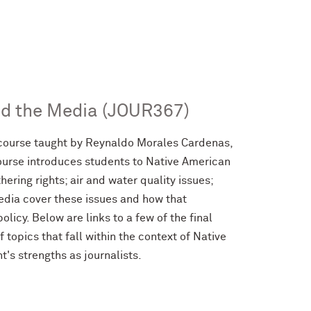
nd the Media (JOUR367)
course taught by Reynaldo Morales Cardenas,
course introduces students to Native American
ering rights; air and water quality issues;
media cover these issues and how that
licy. Below are links to a few of the final
 topics that fall within the context of Native
's strengths as journalists.