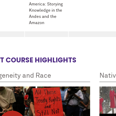
America: Storying
Knowledge in the
Andes and the
Amazon
T COURSE HIGHLIGHTS
geneity and Race
Nati