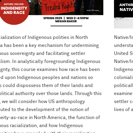
ialization of Indigenous polities in North
Native/I
a has been a key mechanism for undermining
understa
ous sovereignty and facilitating settler
United S
lism. In analytically foregrounding Indigenous
Native/I
ignty, this course examines how race has been
Indigeno
d upon Indigenous peoples and nations so
colonial
rs could dispossess them of their lands and
political
olitical authority over those lands. Through this
examine 
, we will consider how US anthropology
settler 
buted to the development of the notion of
lives of 
eity-as-race in North America, the function of
nous racialization, and how Indigenous