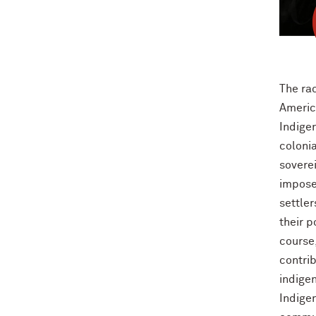
The rac
Americ
Indigen
colonia
sovere
impose
settle
their p
course
contri
indigen
Indige