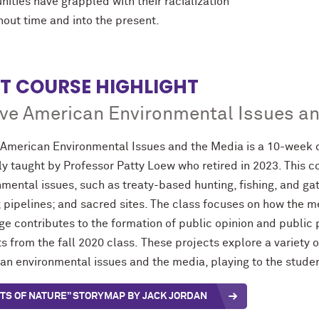
ities have grappled with their racialization
hout time and into the present.
T COURSE HIGHLIGHT
ve American Environmental Issues a
 American Environmental Issues and the Media is a 10-week 
ly taught by Professor Patty Loew who retired in 2023. This 
mental issues, such as treaty-based hunting, fishing, and gath
; pipelines; and sacred sites. The class focuses on how the 
e contributes to the formation of public opinion and public po
s from the fall 2020 class. These projects explore a variety of
n environmental issues and the media, playing to the student
TS OF NATURE” STORYMAP BY JACK JORDAN