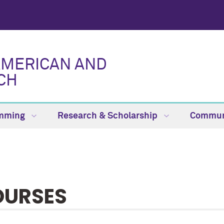
AMERICAN AND
CH
amming
Research & Scholarship
Commun
OURSES